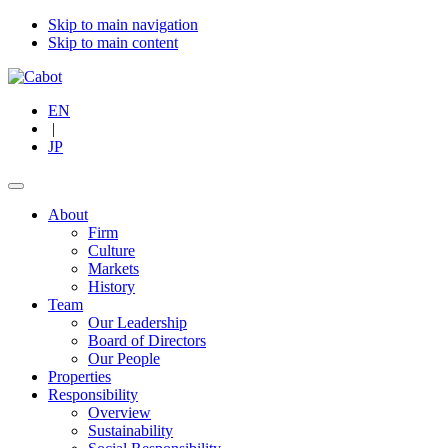
Skip to main navigation
Skip to main content
EN
|
JP
About
Firm
Culture
Markets
History
Team
Our Leadership
Board of Directors
Our People
Properties
Responsibility
Overview
Sustainability