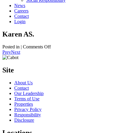
Social Responsibility
News
Careers
Contact
Login
Karen AS.
on
Posted in |
Comments Off
Karen
Prev
Next
AS.
Site
About Us
Contact
Our Leadership
Terms of Use
Properties
Privacy Policy
Responsibility
Disclosure
Locations