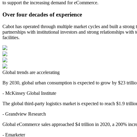
to support the increasing demand for eCommerce.
Over four decades of experience
Cabot has operated through multiple market cycles and built a strong 
partnerships with institutional investors and strong relationships wit
facilities.
Global trends are accelerating
By 2030, global urban consumption is expected to grow by $23 trillio
- McKinsey Global Institute
The global third-party logistics market is expected to reach $1.9 trilli
- Grandview Research
Global eCommerce sales approached $4 trillion in 2020, a 200% increa
- Emarketer