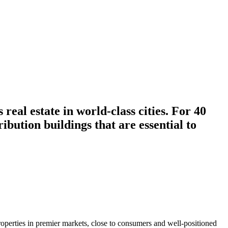
 real estate in world-class cities. For 40
ibution buildings that are essential to
roperties in premier markets, close to consumers and well-positioned