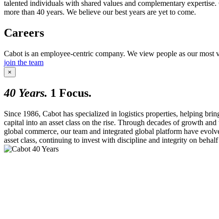
talented individuals with shared values and complementary expertise. 
more than 40 years. We believe our best years are yet to come.
Careers
Cabot is an employee-centric company. We view people as our most valu
join the team
×
40
Years.
1
Focus.
Since 1986, Cabot has specialized in logistics properties, helping bring
capital into an asset class on the rise. Through decades of growth and
global commerce, our team and integrated global platform have evolv
asset class, continuing to invest with discipline and integrity on behalf