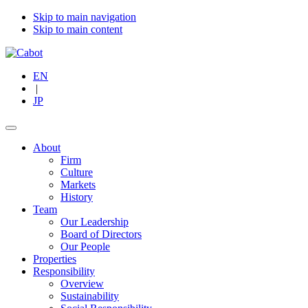
Skip to main navigation
Skip to main content
EN
|
JP
About
Firm
Culture
Markets
History
Team
Our Leadership
Board of Directors
Our People
Properties
Responsibility
Overview
Sustainability