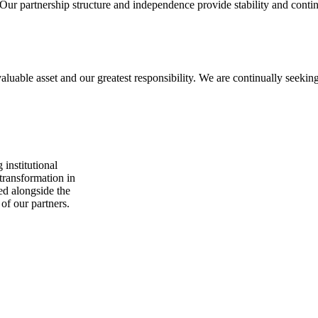
Our partnership structure and independence provide stability and contin
able asset and our greatest responsibility. We are continually seeking 
 institutional
 transformation in
ed alongside the
 of our partners.