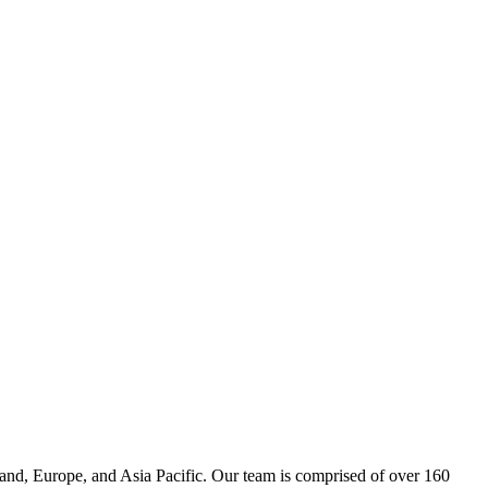
and, Europe, and Asia Pacific. Our team is comprised of over 160