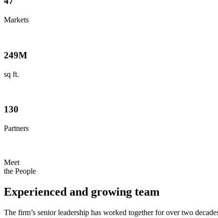
47
Markets
249
M
sq ft.
130
Partners
Meet
the People
Experienced and growing team
The firm’s senior leadership has worked together for over two decad