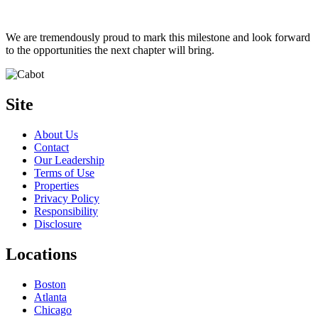
We are tremendously proud to mark this milestone and look forward
to the opportunities the next chapter will bring.
Site
About Us
Contact
Our Leadership
Terms of Use
Properties
Privacy Policy
Responsibility
Disclosure
Locations
Boston
Atlanta
Chicago