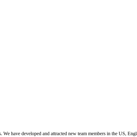
es. We have developed and attracted new team members in the US, Engl