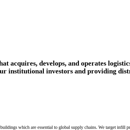
at acquires, develops, and operates logistics
r institutional investors and providing distr
ildings which are essential to global supply chains. We target infill p