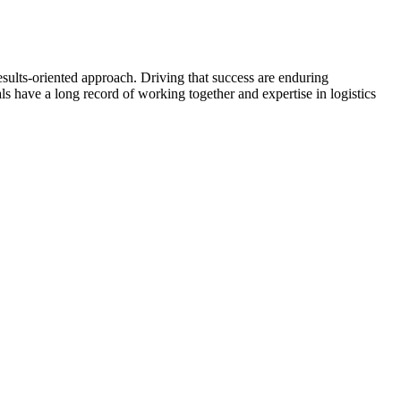
esults-oriented approach. Driving that success are enduring
ls have a long record of working together and expertise in logistics