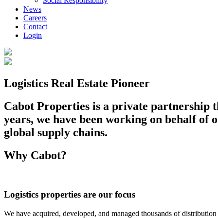
Social Responsibility
News
Careers
Contact
Login
Logistics Real Estate Pioneer
Cabot Properties is a private partnership th
years, we have been working on behalf of ou
global supply chains.
Why Cabot?
Logistics properties are our focus
We have acquired, developed, and managed thousands of distribution bu