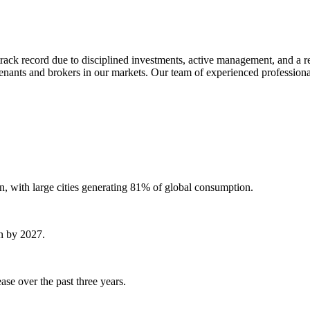
track record due to disciplined investments, active management, and a r
h tenants and brokers in our markets. Our team of experienced professiona
n, with large cities generating 81% of global consumption.
on by 2027.
se over the past three years.