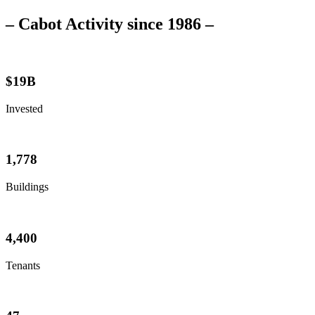
– Cabot Activity since 1986 –
$
19
B
Invested
1,778
Buildings
4,400
Tenants