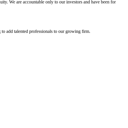
uity. We are accountable only to our investors and have been for
to add talented professionals to our growing firm.