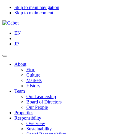
Skip to main navigation
Skip to main content
EN
|
JP
About
Firm
Culture
Markets
History
Team
Our Leadership
Board of Directors
Our People
Properties
Responsibility
Overview
Sustainability