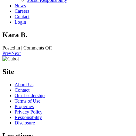
Social Responsibility
News
Careers
Contact
Login
Kara B.
on
Posted in |
Comments Off
Kara
Prev
Next
B.
Site
About Us
Contact
Our Leadership
Terms of Use
Properties
Privacy Policy
Responsibility
Disclosure
Locations