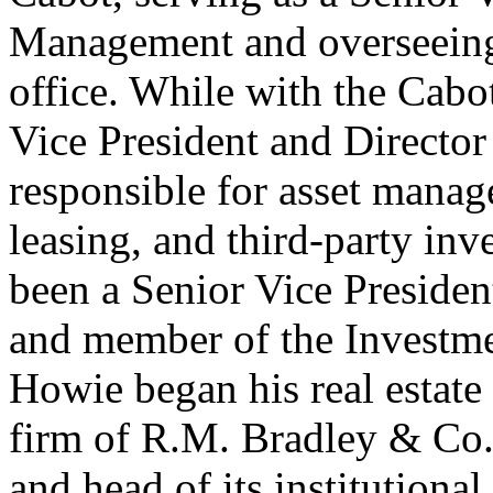
Management and overseeing
office. While with the Cab
Vice President and Director
responsible for asset mana
leasing, and third-party in
been a Senior Vice Preside
and member of the Investme
Howie began his real estate 
firm of R.M. Bradley & Co.,
and head of its institution