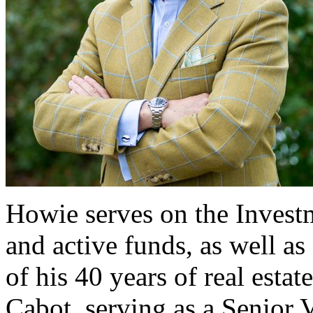
Howie serves on the Investm
and active funds, as well as
of his 40 years of real esta
Cabot, serving as a Senior V