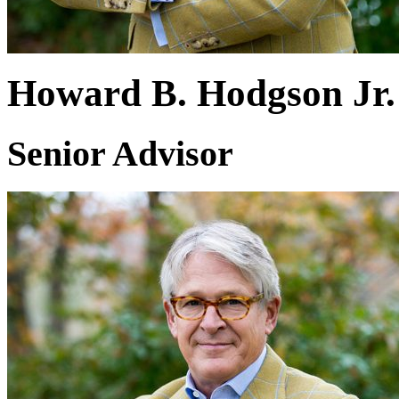
Howard B. Hodgson Jr.
Senior Advisor