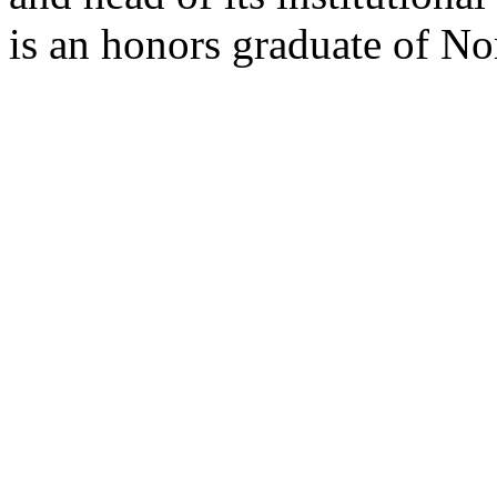
is an honors graduate of No